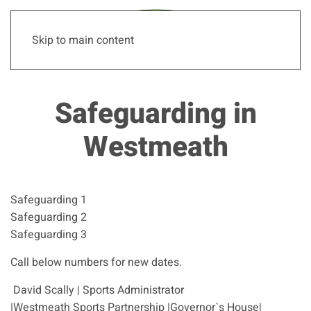
Skip to main content
Safeguarding in
Westmeath
Safeguarding 1
Safeguarding 2
Safeguarding 3
Call below numbers for new dates.
David Scally | Sports Administrator
|Westmeath Sports Partnership |Governor`s House|