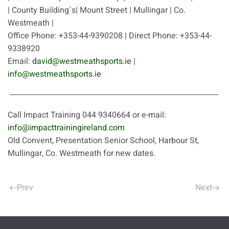
| County Building`s| Mount Street | Mullingar | Co.
Westmeath |
Office Phone: +353-44-9390208 | Direct Phone: +353-44-
9338920
Email:
david@westmeathsports.ie
|
info@westmeathsports.ie
------------------------------------------------------------------------------------------------------
Call Impact Training 044 9340664 or e-mail:
info@impacttrainingireland.com
Old Convent, Presentation Senior School, Harbour St,
Mullingar, Co. Westmeath for new dates.
Prev
Next