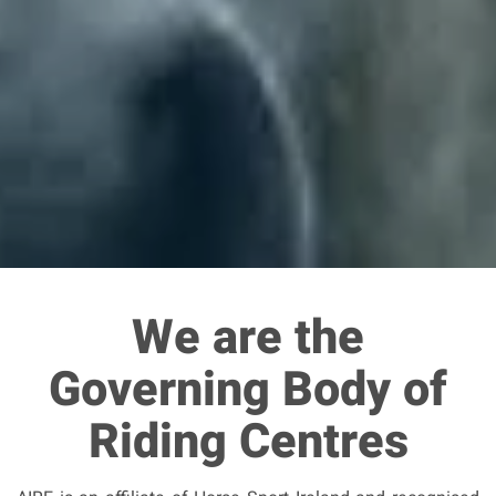
We are the
Governing Body of
Riding Centres