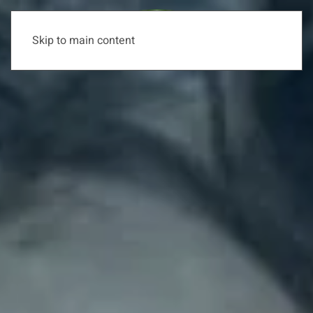
Skip to main content