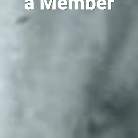
a Member