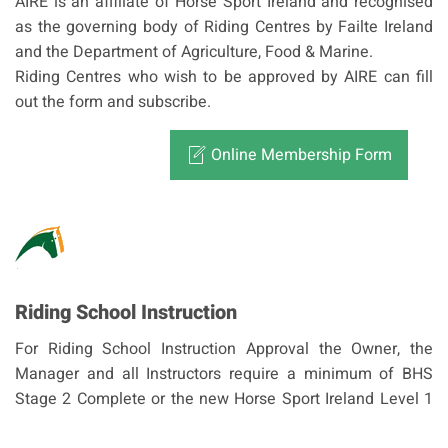
AIRE is an affiliate of Horse Sport Ireland and recognised
as the governing body of Riding Centres by Failte Ireland
and the Department of Agriculture, Food & Marine.
Riding Centres who wish to be approved by AIRE can fill
out the form and subscribe.
Online Membership Form
Riding School Instruction
For Riding School Instruction Approval the Owner, the
Manager and all Instructors require a minimum of BHS
Stage 2 Complete or the new Horse Sport Ireland Level 1
NPC/NDC Coach or Irish Pony Club B+/Foundation Coach