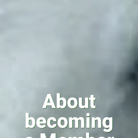
About
becoming