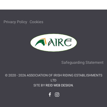
Privacy Policy
Cookies
Safeguarding Statement
© 2020 -
2026
ASSOCIATION OF IRISH RIDING ESTABLISHMENTS
LTD
SITE BY
REID WEB DESIGN
.