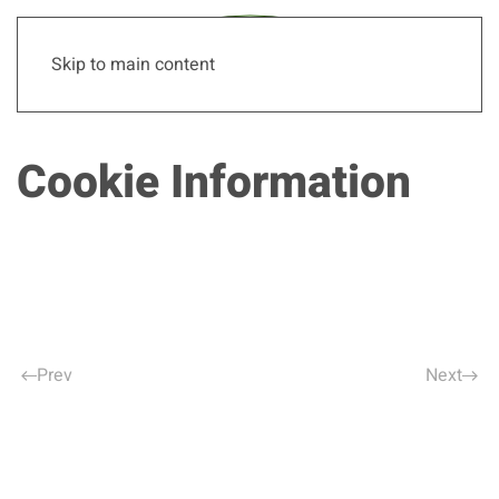
Skip to main content
Cookie Information
Prev
Next