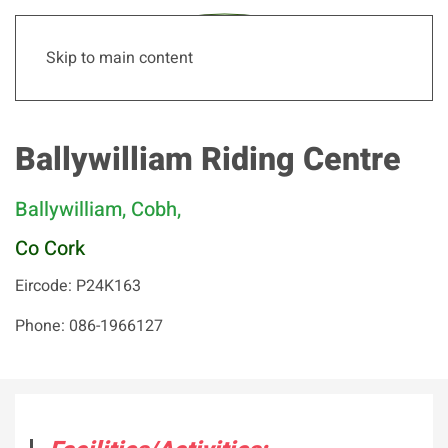
Skip to main content
Ballywilliam Riding Centre
Ballywilliam, Cobh,
Co Cork
Eircode: P24K163
Phone: 086-1966127