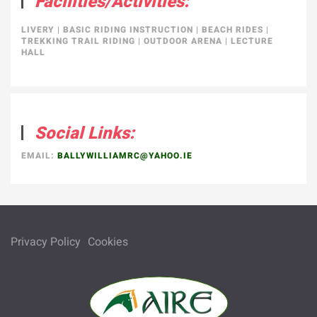
Facilities/Activities:
LIVERY
|
BASIC RIDING INSTRUCTION
|
BEACH RIDES
|
TREKKING TRAIL RIDING
|
OUTDOOR ARENA
|
LECTURE
HALL
Social Links:
EMAIL:
BALLYWILLIAMRC@YAHOO.IE
Privacy Policy
Cookies