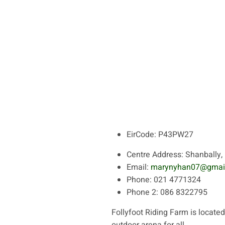
EirCode:
P43PW27
Centre Address:
Shanbally, 
Email:
marynyhan07@gmai
Phone:
021 4771324
Phone 2:
086 8322795
Follyfoot Riding Farm is located