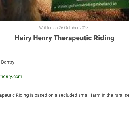
Written on
26 October 2023
.
Hairy Henry Therapeutic Riding
, Bantry,
yhenry.com
peutic Riding is based on a secluded small farm in the rural se