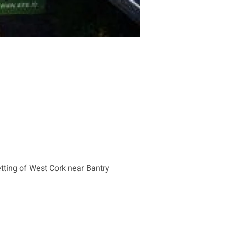
tting of West Cork near Bantry