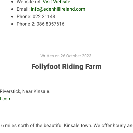
Website url:
Visit Website
Email:
info@edenhillireland.com
Phone:
022 21143
Phone 2:
086 8057616
Written on
26 October 2023
.
Follyfoot Riding Farm
Riverstick, Near Kinsale.
l.com
 6 miles north of the beautiful Kinsale town. We offer hourly an