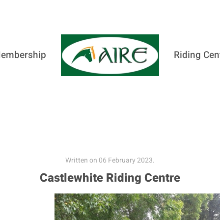
embership
Riding Cen
Written on
06 February 2023
.
Castlewhite Riding Centre