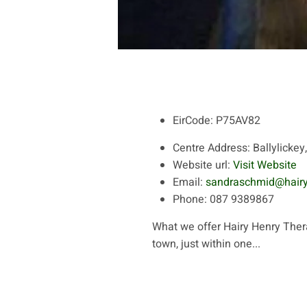
EirCode:
P75AV82
Centre Address:
Ballylickey
Website url:
Visit Website
Email:
sandraschmid@hair
Phone:
087 9389867
What we offer Hairy Henry Thera
town, just within one...