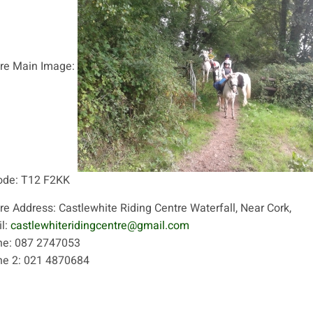
re Main Image:
ode:
T12 F2KK
re Address:
Castlewhite Riding Centre Waterfall, Near Cork,
l:
castlewhiteridingcentre@gmail.com
ne:
087 2747053
ne 2:
021 4870684