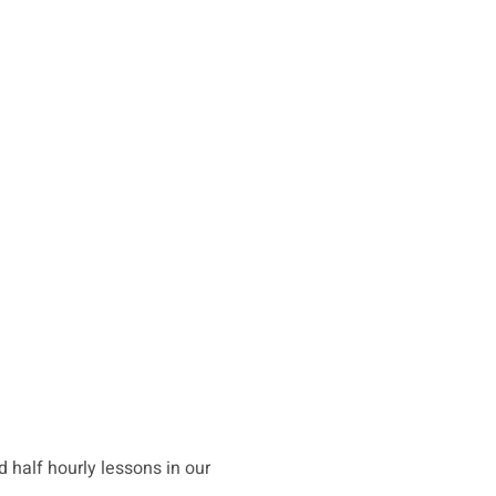
d half hourly lessons in our