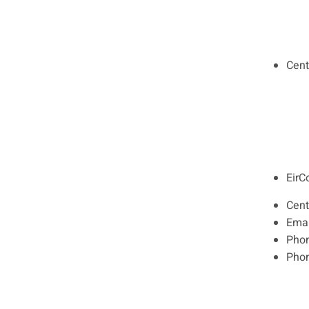
Cent
EirC
Cent
Emai
Pho
Pho