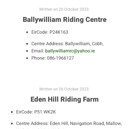
Written on
26 October 2023
.
Ballywilliam Riding Centre
EirCode:
P24K163
Centre Address:
Ballywilliam, Cobh,
Email:
ballywilliamrc@yahoo.ie
Phone:
086-1966127
Written on
26 October 2023
.
Eden Hill Riding Farm
EirCode:
P51 WK2K
Centre Address:
Eden Hill, Navigation Road, Mallow,