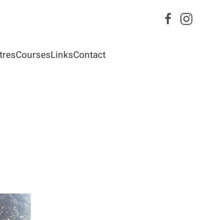
tres
Courses
Links
Contact