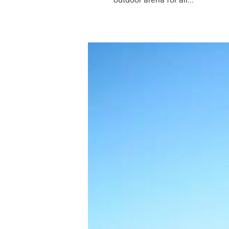
outdoor arena for all...