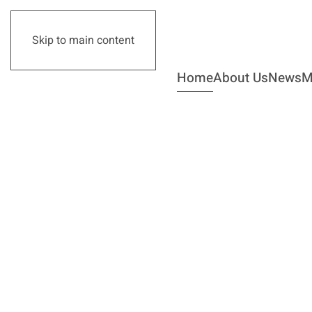
Skip to main content
Home
About Us
News
M