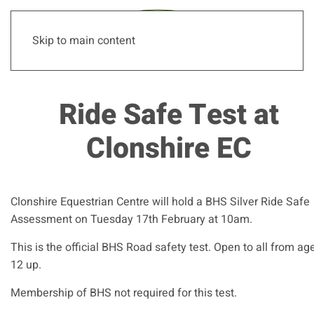
Skip to main content
Ride Safe Test at
Clonshire EC
Clonshire Equestrian Centre will hold a BHS Silver Ride Safe
Assessment on Tuesday 17th February at 10am.
This is the official BHS Road safety test. Open to all from ag
12 up.
Membership of BHS not required for this test.