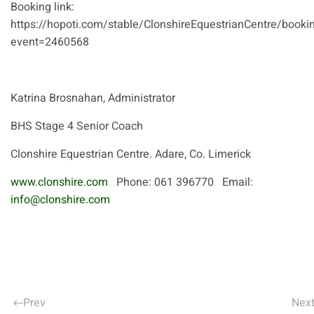
Booking link:
https://hopoti.com/stable/ClonshireEquestrianCentre/booki
event=2460568
Katrina Brosnahan, Administrator
BHS Stage 4 Senior Coach
Clonshire Equestrian Centre. Adare, Co. Limerick
www.clonshire.com
Phone: 061 396770 Email:
info@clonshire.com
Prev
Nex