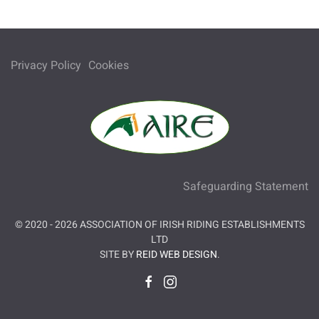
Privacy Policy
Cookies
Safeguarding Statement
© 2020 -
2026
ASSOCIATION OF IRISH RIDING ESTABLISHMENTS
LTD
SITE BY
REID WEB DESIGN
.