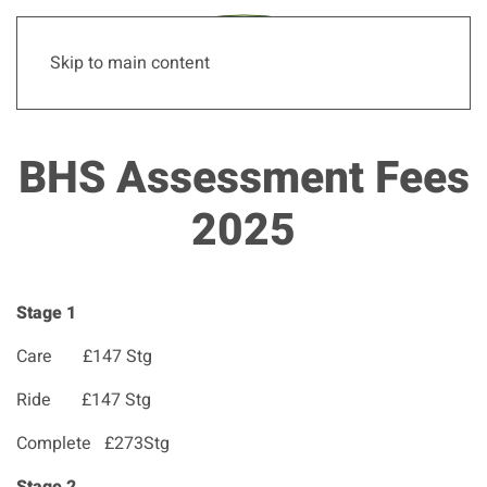
Skip to main content
BHS Assessment Fees
2025
Stage 1
Care £147 Stg
Ride £147 Stg
Complete £273Stg