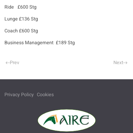
Ride £600 Stg
Lunge £136 Stg
Coach £600 Stg
Business Management £189 Stg
Prev
Next
Privacy Policy
Cookies