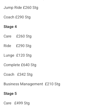
Jump Ride £260 Stg
Coach £290 Stg
Stage 4
Care £260 Stg
Ride £290 Stg
Lunge £120 Stg
Complete £640 Stg
Coach £342 Stg
Business Management £210 Stg
Stage 5
Care £499 Stg