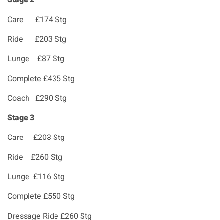
Stage 2
Care £174 Stg
Ride £203 Stg
Lunge £87 Stg
Complete £435 Stg
Coach £290 Stg
Stage 3
Care £203 Stg
Ride £260 Stg
Lunge £116 Stg
Complete £550 Stg
Dressage Ride £260 Stg