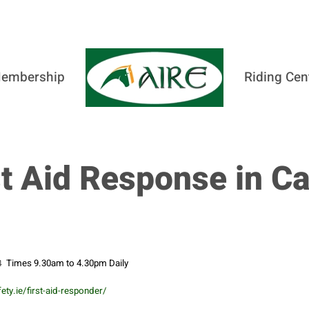
embership
Riding Cen
st Aid Response in C
Times 9.30am to 4.30pm Daily
24
ety.ie/first-aid-responder/