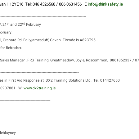
Cavan H12YE16
Tel: 046 4326568 / 086 0631456 E
info@thinksafety.ie
----------------------------------------------------------------------
h
st
nd
, 21
and 22
February
bruary.
l, Granard Rd, Ballyjamesduff, Cavan. Eircode is A82CT95.
or Refresher.
Sales Manager ,
FRS Training, Greatmeadow, Boyle, Roscommon,
0861852337 / 
----------------------------------------------------------------
es in First Aid Response at
DX2 Training Solutions Ltd.
Tel: 014427650
870907881
W:
www.dx2training.ie
-----------------------------------------
leblayney