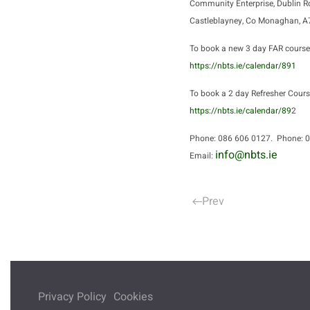
Community Enterprise, Dublin R
Castleblayney, Co Monaghan, 
To book a new 3 day FAR course
https://nbts.ie/calendar/891
To book a 2 day Refresher Cours
https://nbts.ie/calendar/89
2
Phone: 086 606 0127. Phone: 
info@nbts.ie
Email:
Prev
Privacy Policy
Cookies