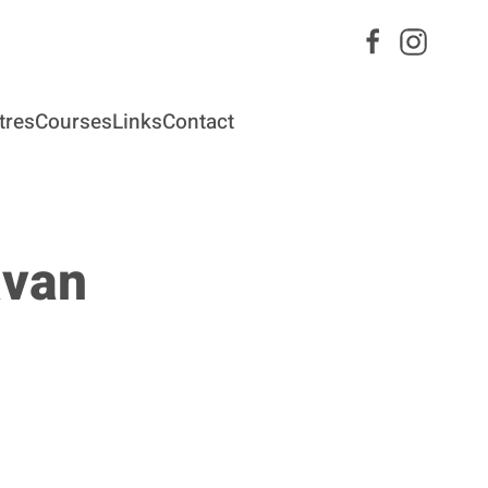
tres
Courses
Links
Contact
avan