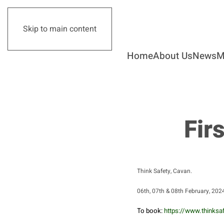
Skip to main content
Home
About Us
News
M
Fir
Think Safety, Cavan.
06th, 07th & 08th February, 20
To book:
https://www.thinksaf