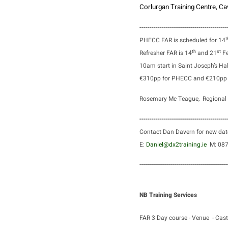
Corlurgan Training Centre, 
-------------------------------------------
t
PHECC FAR is scheduled for 14
th
st
Refresher FAR is 14
and 21
Fe
10am start in Saint Joseph’s Hal
€310pp for PHECC and €210pp f
Rosemary Mc Teague, Regional 
-------------------------------------------
Contact Dan Davern for new dat
E:
Daniel@dx2training.ie
M: 0
-------------------------------------------
NB Training Services
FAR 3 Day course - Venue - Cast