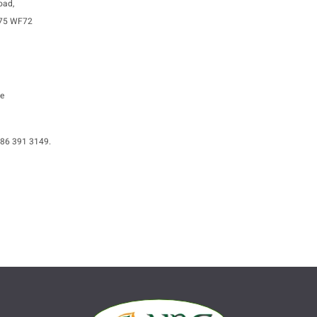
oad,
A75 WF72
e
086 391 3149.