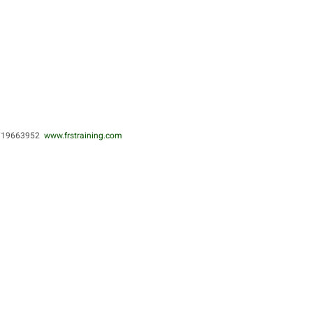
0719663952
www.frstraining.com