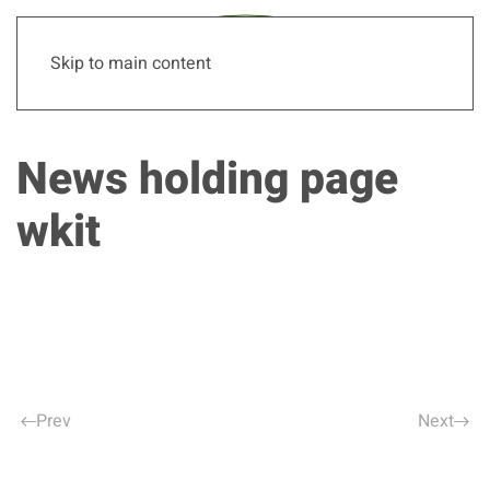
Skip to main content
News holding page
wkit
Prev
Next