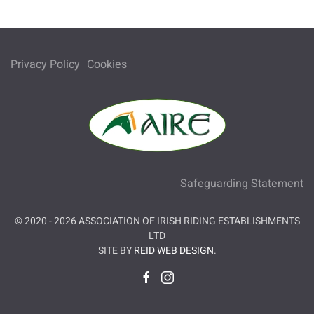
Privacy Policy
Cookies
Safeguarding Statement
© 2020 -
2026
ASSOCIATION OF IRISH RIDING ESTABLISHMENTS
LTD
SITE BY
REID WEB DESIGN
.