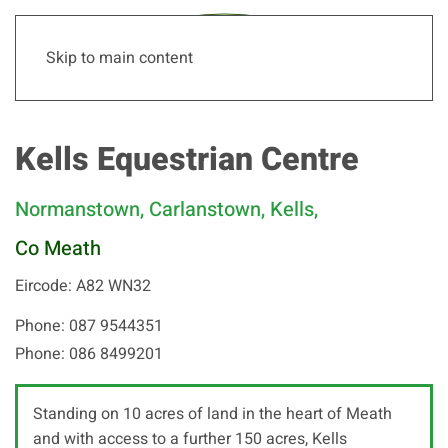
Skip to main content
Kells Equestrian Centre
Normanstown, Carlanstown, Kells,
Co Meath
Eircode: A82 WN32
Phone: 087 9544351
Phone: 086 8499201
Standing on 10 acres of land in the heart of Meath
and with access to a further 150 acres, Kells