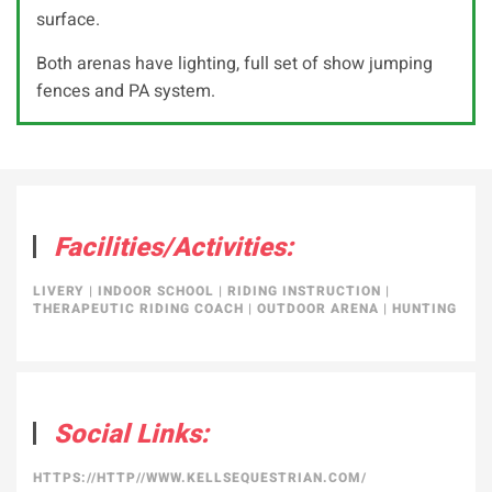
surface.
Both arenas have lighting, full set of show jumping
fences and PA system.
Facilities/Activities:
LIVERY
|
INDOOR SCHOOL
|
RIDING INSTRUCTION
|
THERAPEUTIC RIDING COACH
|
OUTDOOR ARENA
|
HUNTING
Social Links:
HTTPS://HTTP//WWW.KELLSEQUESTRIAN.COM/