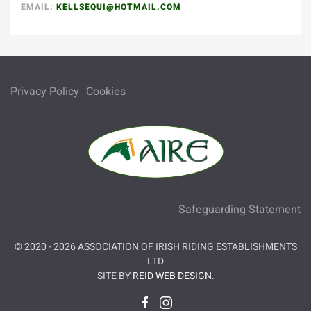
EMAIL:
KELLSEQUI@HOTMAIL.COM
Privacy Policy
Cookies
Safeguarding Statement
© 2020 -
2026
ASSOCIATION OF IRISH RIDING ESTABLISHMENTS
LTD
SITE BY
REID WEB DESIGN
.