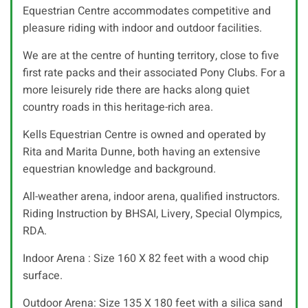
Equestrian Centre accommodates competitive and
pleasure riding with indoor and outdoor facilities.
We are at the centre of hunting territory, close to five
first rate packs and their associated Pony Clubs. For a
more leisurely ride there are hacks along quiet
country roads in this heritage-rich area.
Kells Equestrian Centre is owned and operated by
Rita and Marita Dunne, both having an extensive
equestrian knowledge and background.
All-weather arena, indoor arena, qualified instructors.
Riding Instruction by BHSAI, Livery, Special Olympics,
RDA.
Indoor Arena : Size 160 X 82 feet with a wood chip
surface.
Outdoor Arena: Size 135 X 180 feet with a silica sand