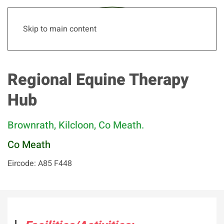
Skip to main content
Regional Equine Therapy
Hub
Brownrath, Kilcloon, Co Meath.
Co Meath
Eircode: A85 F448