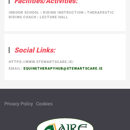
Facilities/Activities:
INDOOR SCHOOL
|
RIDING INSTRUCTION
|
THERAPEUTIC
RIDING COACH
|
LECTURE HALL
Social Links:
HTTPS://WWW.STEWARTSCARE.IE/
EMAIL:
EQUINETHERAPYHUB@STEWARTSCARE.IE
Privacy Policy
Cookies