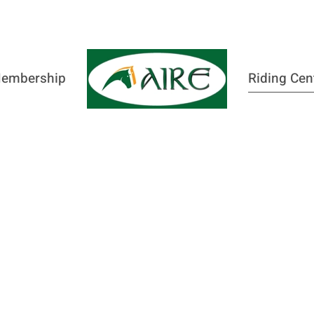
embership
Riding Cen