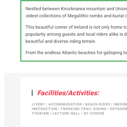
Nestled between Knocknarea mountain and Union Fore
oldest collections of Megalithic tombs and burial c
This beautiful corner of Ireland is not only home to
popularity among guests and local riders alike is due
beautiful and diverse riding terrain.
From the endless Atlantic beaches for galloping to
Facilities/Activities:
LIVERY
|
ACCOMMODATION
|
BEACH RIDES
|
INDOO
INSTRUCTION
|
TREKKING TRAIL RIDING
|
OUTDOOR
TOURISM
|
LECTURE HALL
|
XC COURSE