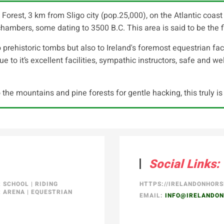
st, 3 km from Sligo city (pop.25,000), on the Atlantic coast o
hambers, some dating to 3500 B.C. This area is said to be the fir
 prehistoric tombs but also to Ireland's foremost equestrian faci
 to it’s excellent facilities, sympathic instructors, safe and well 
 the mountains and pine forests for gentle hacking, this truly i
Social Links:
R SCHOOL
|
RIDING
HTTPS://IRELANDONHOR
 ARENA
|
EQUESTRIAN
EMAIL:
INFO@IRELANDO