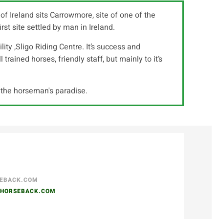
f Ireland sits Carrowmore, site of one of the
st site settled by man in Ireland.
lity ,Sligo Riding Centre. It’s success and
trained horses, friendly staff, but mainly to it’s
s the horseman's paradise.
SEBACK.COM
NHORSEBACK.COM