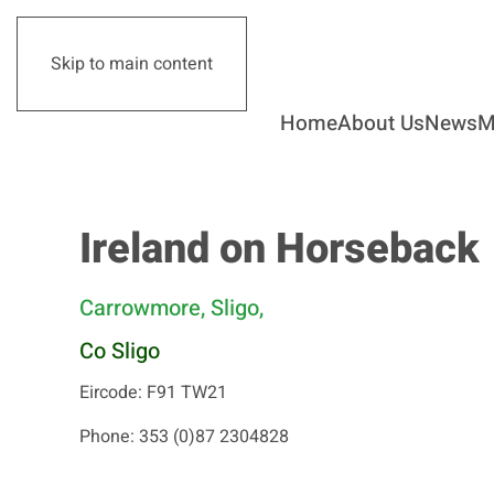
Skip to main content
Home
About Us
News
M
Ireland on Horseback
Carrowmore, Sligo,
Co Sligo
Eircode: F91 TW21
Phone: 353 (0)87 2304828