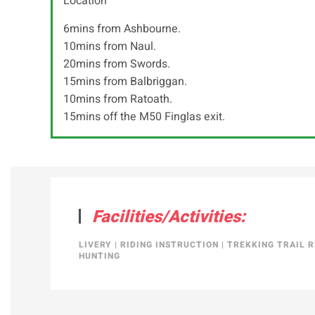
Location
6mins from Ashbourne.
10mins from Naul.
20mins from Swords.
15mins from Balbriggan.
10mins from Ratoath.
15mins off the M50 Finglas exit.
Facilities/Activities:
LIVERY
|
RIDING INSTRUCTION
|
TREKKING TRAIL R
HUNTING