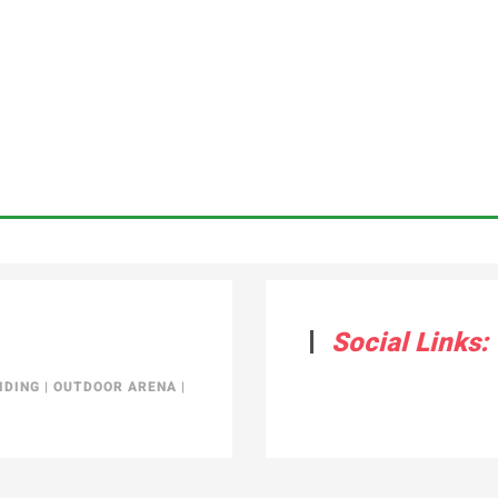
Social Links:
IDING
|
OUTDOOR ARENA
|