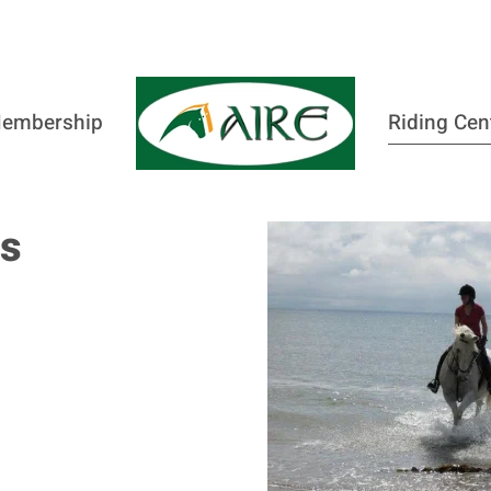
embership
Riding Cen
es