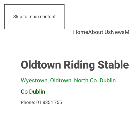
Skip to main content
Home
About Us
News
M
Oldtown Riding Stabl
Wyestown, Oldtown, North Co. Dublin
Co Dublin
Phone: 01 8354 755