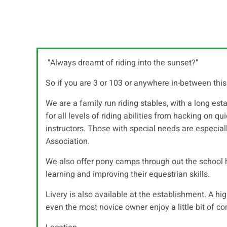
"Always dreamt of riding into the sunset?"
So if you are 3 or 103 or anywhere in-between this 
We are a family run riding stables, with a long esta
for all levels of riding abilities from hacking on 
instructors. Those with special needs are especia
Association.
We also offer pony camps through out the school h
learning and improving their equestrian skills.
Livery is also available at the establishment. A hi
even the most novice owner enjoy a little bit of co