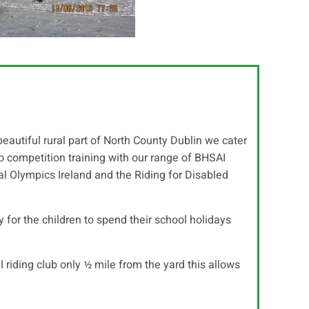
 beautiful rural part of North County Dublin we cater
 to competition training with our range of BHSAI
l Olympics Ireland and the Riding for Disabled
for the children to spend their school holidays
l riding club only ½ mile from the yard this allows