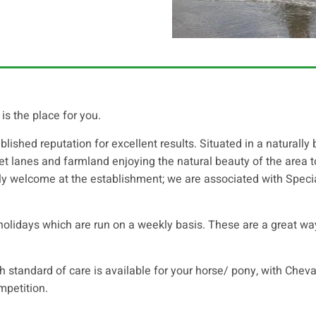
is the place for you.
blished reputation for excellent results. Situated in a naturally
quiet lanes and farmland enjoying the natural beauty of the area
lly welcome at the establishment; we are associated with Specia
olidays which are run on a weekly basis. These are a great way 
gh standard of care is available for your horse/ pony, with Cheva
mpetition.