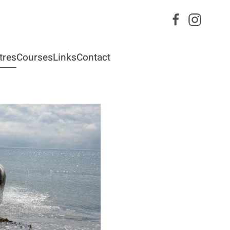
tres
Courses
Links
Contact